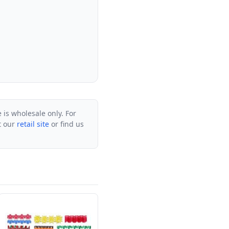
e is wholesale only. For
it our
retail site
or find us