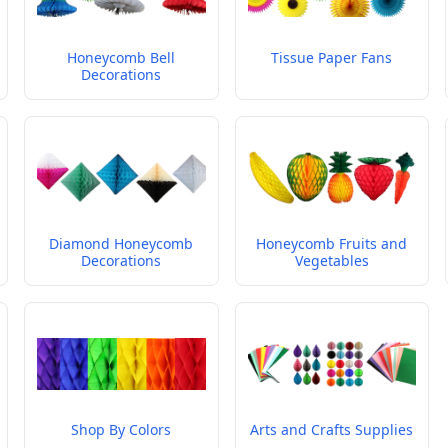
Honeycomb Bell
Tissue Paper Fans
Decorations
Diamond Honeycomb
Honeycomb Fruits and
Decorations
Vegetables
Shop By Colors
Arts and Crafts Supplies