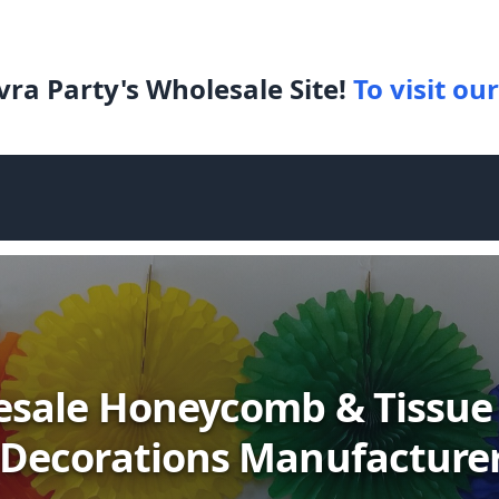
ra Party's Wholesale Site!
To visit our
sale Honeycomb & Tissue
Decorations Manufacture