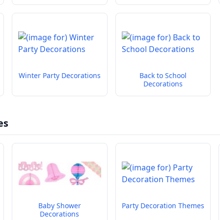
Winter Party Decorations
Back to School
Decorations
es
Baby Shower
Party Decoration Themes
Decorations