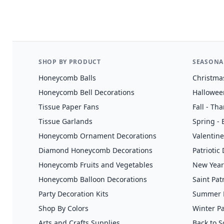
SHOP BY PRODUCT
SEASONA
Honeycomb Balls
Christma
Honeycomb Bell Decorations
Hallowee
Tissue Paper Fans
Fall - Th
Tissue Garlands
Spring - 
Honeycomb Ornament Decorations
Valentine
Diamond Honeycomb Decorations
Patriotic
Honeycomb Fruits and Vegetables
New Year
Honeycomb Balloon Decorations
Saint Pat
Party Decoration Kits
Summer H
Shop By Colors
Winter Pa
Arts and Crafts Supplies
Back to S