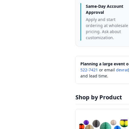
Same-Day Account
Approval
Apply and start
ordering at wholesale
pricing. Ask about
customization.
Planning a large event o
522-7421
or email
devra
and lead time.
Shop by Product