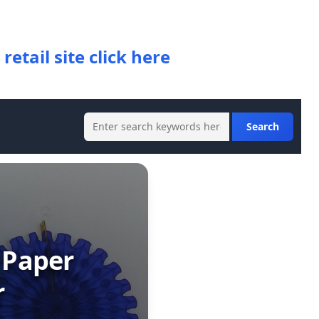
 retail site click here
 Paper
r