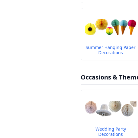
Summer Hanging Paper
Decorations
Occasions & Them
Wedding Party
Decorations