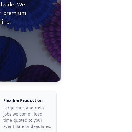
ldwide. We
ith premium
line.
Flexible Production
Large runs and rush
jobs welcome - lead
time quoted to your
event date or deadlines.