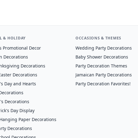
L & HOLIDAY
OCCASIONS & THEMES
s Promotional Decor
Wedding Party Decorations
n Decorations
Baby Shower Decorations
anksgiving Decorations
Party Decoration Themes
Easter Decorations
Jamaican Party Decorations
's Day and Hearts
Party Decoration Favorites!
 Decorations
's Decorations
rick's Day Display
anging Paper Decorations
rty Decorations
chool Decorations