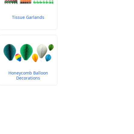
Tissue Garlands
Honeycomb Balloon
Decorations