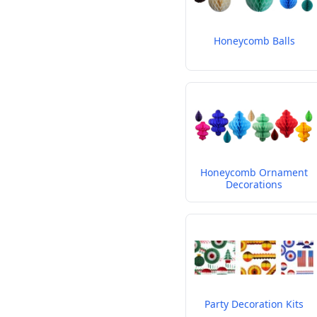
Honeycomb Balls
Honeycomb Ornament
Decorations
Party Decoration Kits