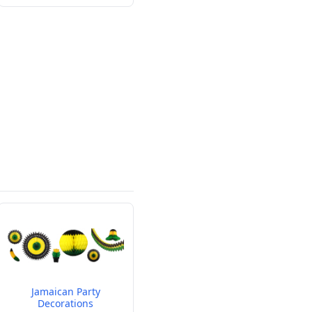
Jamaican Party
Decorations