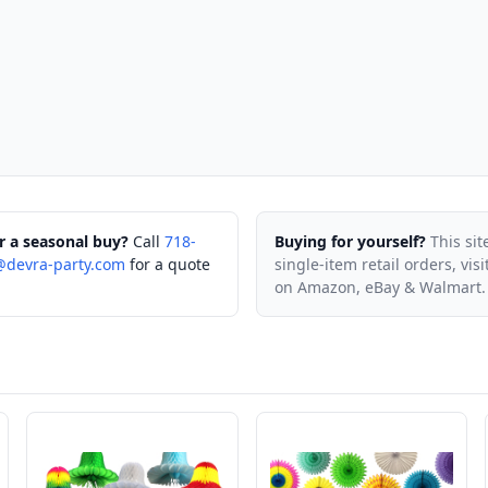
r a seasonal buy?
Call
718-
Buying for yourself?
This sit
@devra-party.com
for a quote
single-item retail orders, vis
on Amazon, eBay & Walmart.