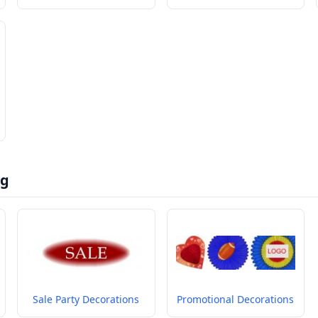
ng
Sale Party Decorations
Promotional Decorations