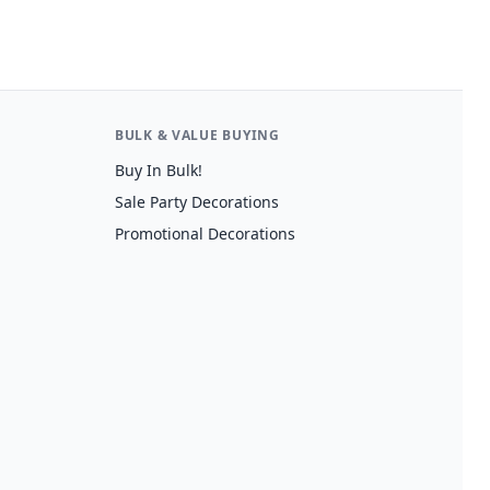
BULK & VALUE BUYING
Buy In Bulk!
Sale Party Decorations
Promotional Decorations