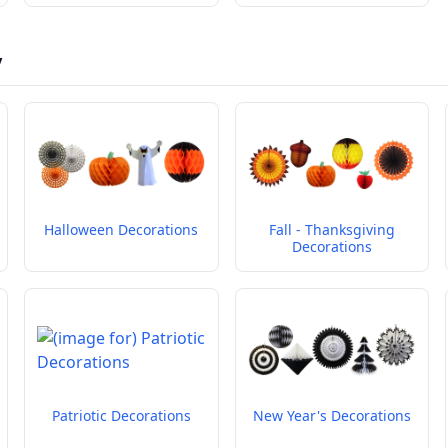
y
Halloween Decorations
Fall - Thanksgiving
Decorations
Patriotic Decorations
New Year's Decorations