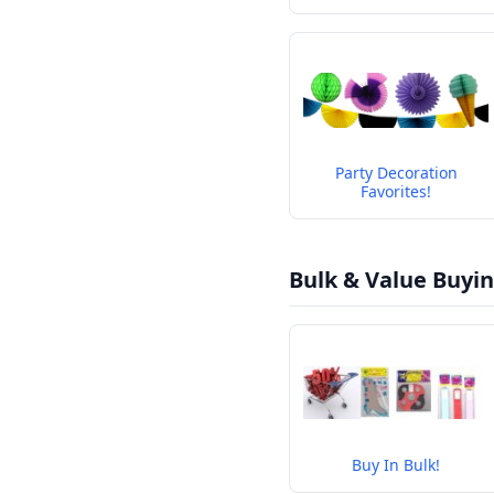
Party Decoration
Favorites!
Bulk & Value Buyi
Buy In Bulk!