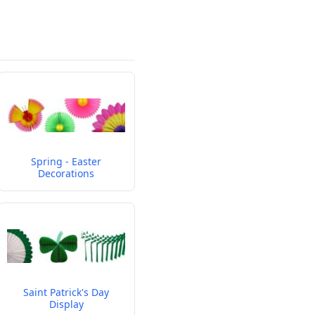
Spring - Easter
Decorations
Saint Patrick's Day
Display