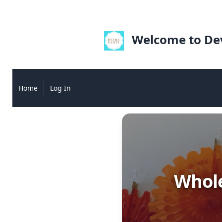
Welcome to Dev
Home
Log In
Whole