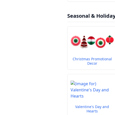
Seasonal & Holida
Christmas Promotional
Decor
Valentine's Day and
Hearts