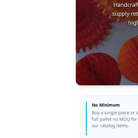
Handcraf
supply re
hig
No Minimum
Buy a single piece or 
full pallet no MOQ for
our catalog items.