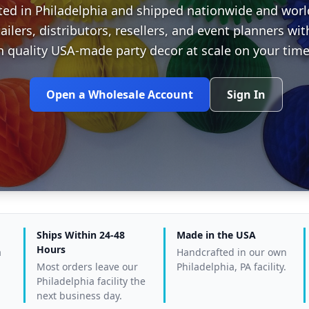
ted in Philadelphia and shipped nationwide and wor
tailers, distributors, resellers, and event planners w
h quality USA-made party decor at scale on your time
Open a Wholesale Account
Sign In
Ships Within 24-48
Made in the USA
Hours
a
Handcrafted in our own
Most orders leave our
Philadelphia, PA facility.
Philadelphia facility the
next business day.